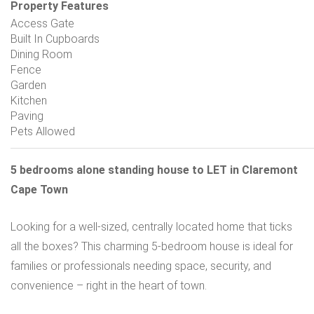
Property Features
Access Gate
Built In Cupboards
Dining Room
Fence
Garden
Kitchen
Paving
Pets Allowed
5 bedrooms alone standing house to LET in Claremont
Cape Town
Looking for a well-sized, centrally located home that ticks
all the boxes? This charming 5-bedroom house is ideal for
families or professionals needing space, security, and
convenience – right in the heart of town.