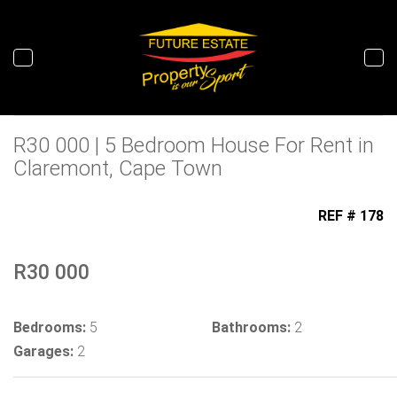
Tog
nav
R30 000 | 5 Bedroom House For Rent in
Claremont, Cape Town
REF # 178
To Let
R30 000
Bedrooms:
5
Bathrooms:
2
Garages:
2