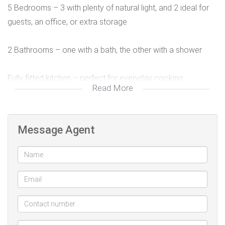
5 Bedrooms – 3 with plenty of natural light, and 2 ideal for
guests, an office, or extra storage
2 Bathrooms – one with a bath, the other with a shower
Fully fitted kitchen – perfect for everyday cooking
Read More
Comfortable lounge – a warm and welcoming living space
Message Agent
Private backyard – great for kids, pets, or entertaining
Sparkling swimming pool – enjoy summer days at home
Secure gated property with 2 parking bays
Excellent location – close to shops, schools, public