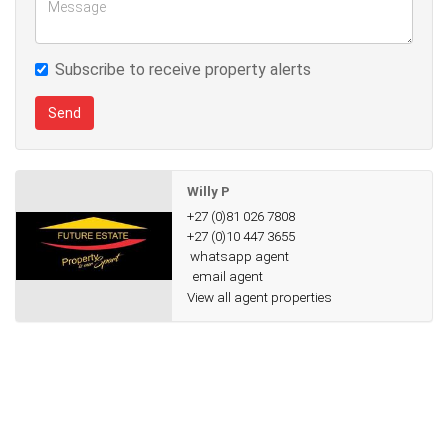
transport and major routes
Subscribe to receive property alerts
This home offers both space and peace of mind, with all the
features needed for easy living.
Send
R30,000 per month (water and electricity separate)
Willy P
Available immediately – schedule your viewing today!
+27 (0)81 026 7808
+27 (0)10 447 3655
whatsapp agent
email agent
View all agent properties