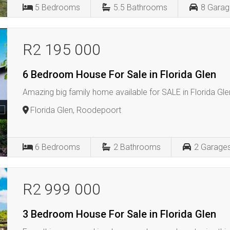
5
Bedrooms
5.5
Bathrooms
8
Garag
R2 195 000
6 Bedroom House For Sale in Florida Glen
Amazing big family home available for SALE in Florida Glen
Florida Glen, Roodepoort
6
Bedrooms
2
Bathrooms
2
Garage
R2 999 000
3 Bedroom House For Sale in Florida Glen