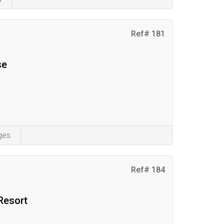
Ref# 181
se
ges
Ref# 184
Resort