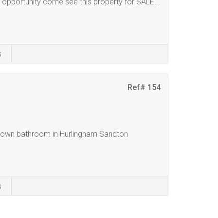
 opportunity come see this property for SALE...
s
Ref# 154
h own bathroom in Hurlingham Sandton
s