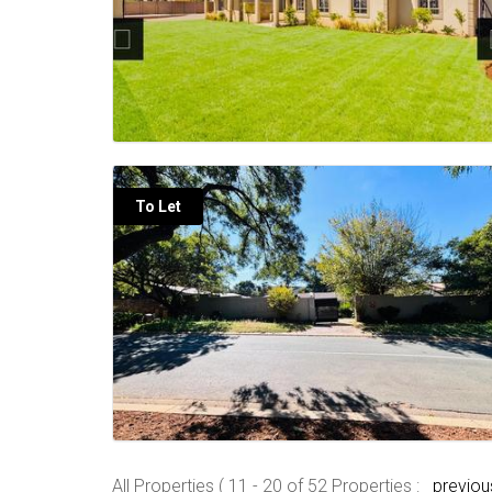
To Let
All Properties ( 11 - 20 of 52 Properties :
previou