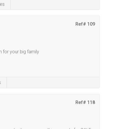
es
Ref# 109
 for your big family
s
Ref# 118