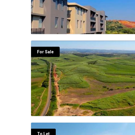
For Sale
To Let