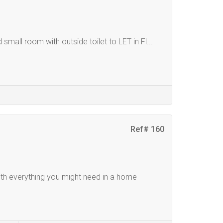
mall room with outside toilet to LET in Fl...
Ref# 160
th everything you might need in a home