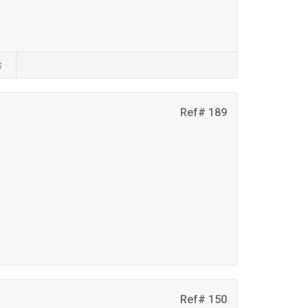
s
Ref# 189
Ref# 150