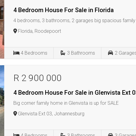
4 Bedroom House For Sale in Florida
4 bedrooms, 3 bathrooms, 2 garages big spacious family 
Florida, Roodepoort
4
Bedrooms
3
Bathrooms
2
Garage
R 2 900 000
4 Bedroom House For Sale in Glenvista Ext 0
Big corner family home in Glenvista is up for SALE
Glenvista Ext 03, Johannesburg
4
Bedrooms
3
Bathrooms
3
Garage