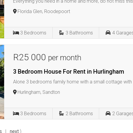
Everything you need in a home and more, do not miss this
Florida Glen, Roodepoort
3
Bedrooms
3
Bathrooms
4
Garage
R25 000
per month
3 Bedroom House For Rent in Hurlingham
Alone 3 bedrooms family home with a small cottage wit
Hurlingham, Sandton
3
Bedrooms
2
Bathrooms
2
Garage
s
|
next
)