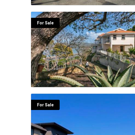
For Sale
For Sale