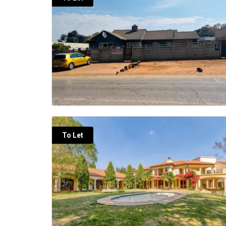
To Let