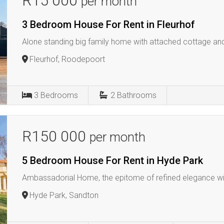
R15 000
per month
3 Bedroom House For Rent in Fleurhof
Alone standing big family home with attached cottage and s
Fleurhof, Roodepoort
3
Bedrooms
2
Bathrooms
R150 000
per month
5 Bedroom House For Rent in Hyde Park
Ambassadorial Home, the epitome of refined elegance wi
Hyde Park, Sandton