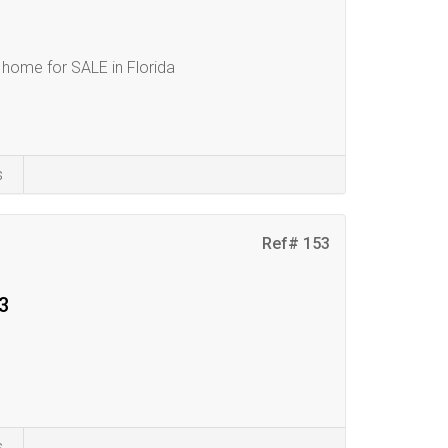
home for SALE in Florida
s
Ref# 153
3
s