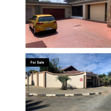
For Sale