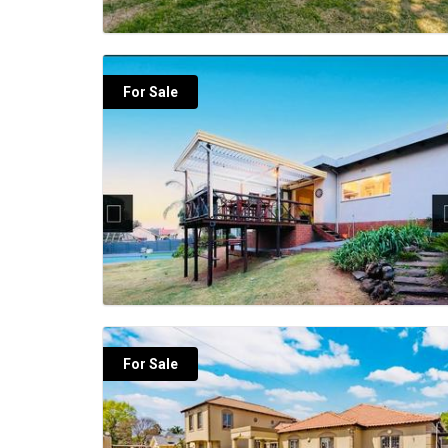
For Sale
For Sale