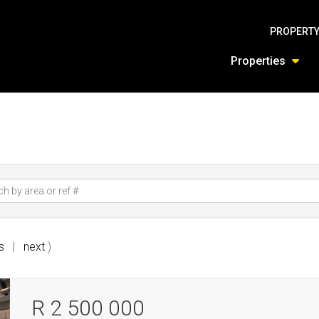
PROPERTY
Properties
s
|
next
)
R 2 500 000