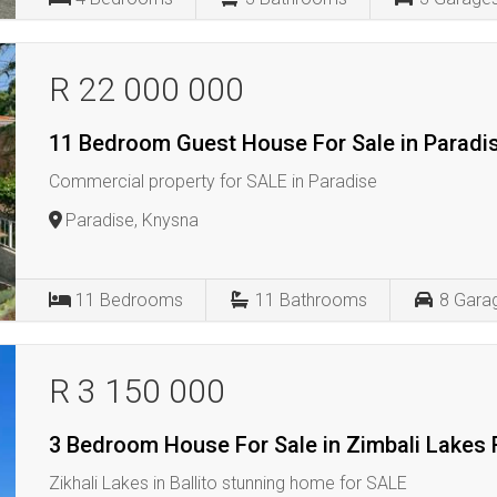
R 22 000 000
11 Bedroom Guest House For Sale in Paradi
Commercial property for SALE in Paradise
Paradise, Knysna
11
Bedrooms
11
Bathrooms
8
Gara
R 3 150 000
3 Bedroom House For Sale in Zimbali Lakes 
Zikhali Lakes in Ballito stunning home for SALE