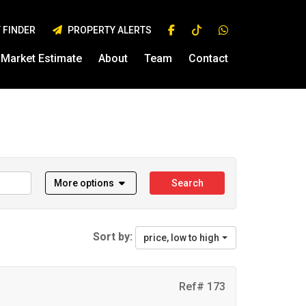
 FINDER
PROPERTY ALERTS
Market Estimate
About
Team
Contact
More options
Search
Sort by:
price, low to high
Ref# 173