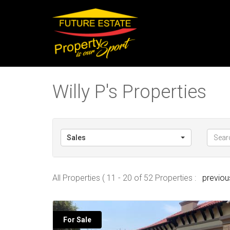
Willy P's Properties
Sales
All Properties ( 11 - 20 of 52 Properties :
previou
For Sale