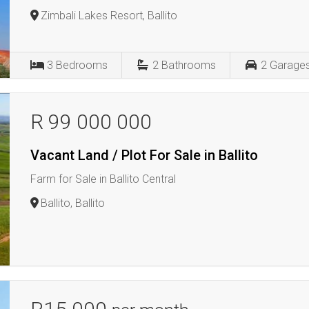
Zimbali Lakes Resort, Ballito
3
Bedrooms
2
Bathrooms
2
Garage
R 99 000 000
Vacant Land / Plot For Sale in Ballito
Farm for Sale in Ballito Central
Ballito, Ballito