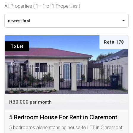
All Properties ( 1 - 1 of 1 Properties )
newest first
Ref# 178
To Let
R30 000
per month
5 Bedroom House For Rent in Claremont
5 bedrooms alone standing house to LET in Claremont