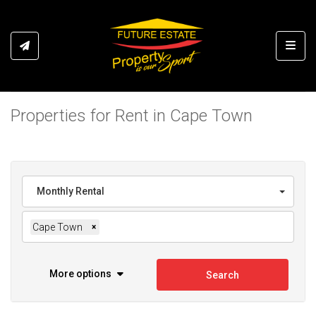
Toggl
Properties for Rent in Cape Town
Monthly Rental
Cape Town
×
More options
Search