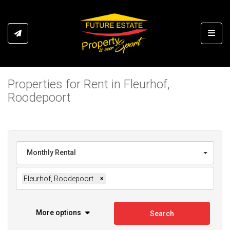
Toggl
Properties for Rent in Fleurhof,
Roodepoort
Monthly Rental
Fleurhof, Roodepoort
×
More options
Search