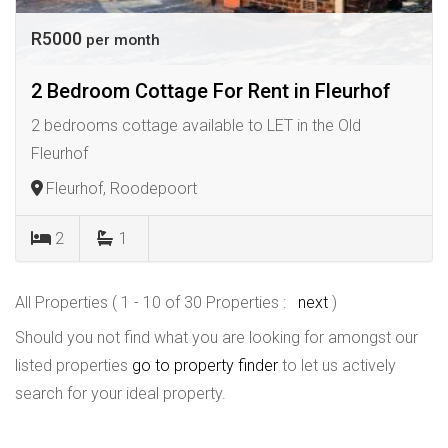
R5000
per month
2 Bedroom Cottage For Rent in Fleurhof
2 bedrooms cottage available to LET in the Old
Fleurhof
Fleurhof, Roodepoort
2
1
All Properties ( 1 - 10 of 30 Properties :
next
)
Should you not find what you are looking for amongst our
listed properties
go to property finder
to let us actively
search for your ideal property.