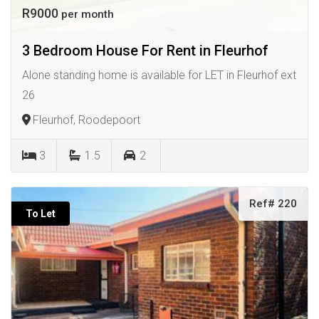
R9000
per month
3 Bedroom House For Rent in Fleurhof
Alone standing home is available for LET in Fleurhof ext
26
Fleurhof, Roodepoort
3
1.5
2
Ref# 220
To Let