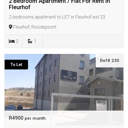
2 Bedroom Apartment / Flat For Rent in
Fleurhof
2 bedrooms apartment to LET in Fleurhof ext 23
Fleurhof, Roodepoort
2
1
Ref# 230
To Let
R4900
per month