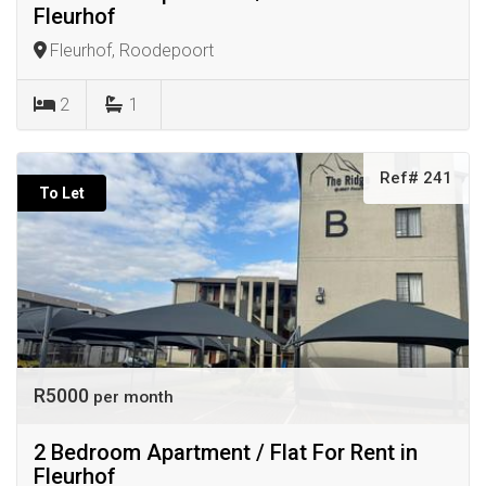
Fleurhof
Fleurhof, Roodepoort
2
1
Ref# 241
To Let
R5000
per month
2 Bedroom Apartment / Flat For Rent in
Fleurhof