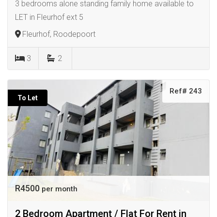
3 bedrooms alone standing family home available to
LET in Fleurhof ext 5
Fleurhof, Roodepoort
3
2
Ref# 243
To Let
R4500
per month
2 Bedroom Apartment / Flat For Rent in