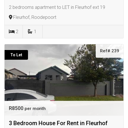
2 bedrooms apartment to LET in Fleurhof ext 19
Fleurhof, Roodepoort
2
1
Ref# 239
To Let
R8500
per month
3 Bedroom House For Rent in Fleurhof