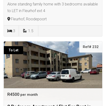
Alone standing family home with 3 bedrooms available
to LET in Fleurhof ext 4
Fleurhof, Roodepoort
3
1.5
Ref# 232
To Let
R4500
per month