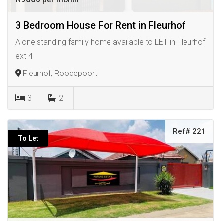
per month
3 Bedroom House For Rent in Fleurhof
Alone standing family home available to LET in Fleurhof
ext 4
Fleurhof, Roodepoort
3
2
Ref# 221
To Let