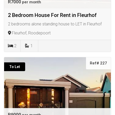
R7000
per month
2 Bedroom House For Rent in Fleurhof
2 bedrooms alone standing house to LET in Fleurhof
Fleurhof, Roodepoort
2
1
Ref# 227
To Let
R9000