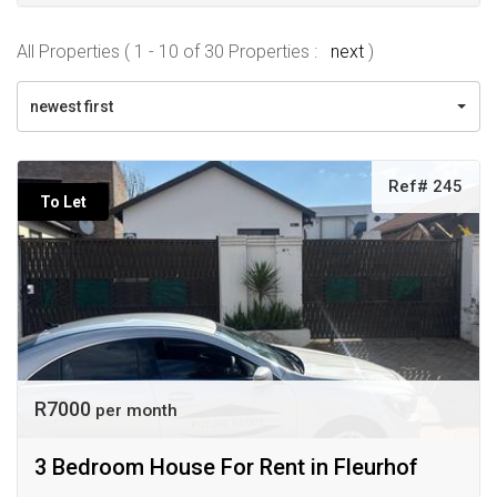
All Properties ( 1 - 10 of 30 Properties :
next
)
newest first
Ref# 245
To Let
R7000
per month
3 Bedroom House For Rent in Fleurhof