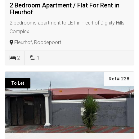
2 Bedroom Apartment / Flat For Rent in
Fleurhof
2 bedrooms apartment to LET in Fleurhof Dignity Hills
Complex
Fleurhof, Roodepoort
2
1
Ref# 228
To Let