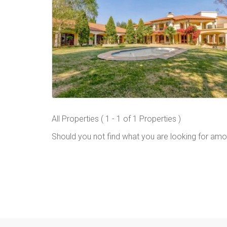
All Properties ( 1 - 1 of 1 Properties )
Should you not find what you are looking for amo