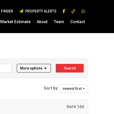
 FINDER
PROPERTY ALERTS
Market Estimate
About
Team
Contact
More options
Search
Sort by:
newest first
Ref# 160