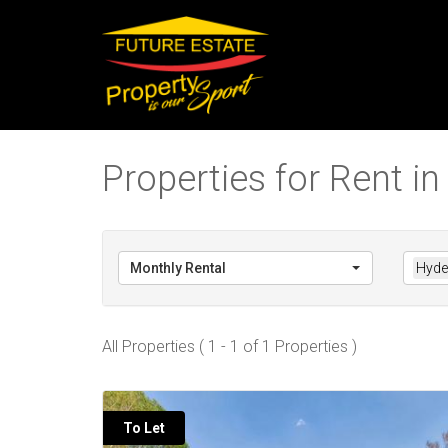
Properties for Rent i
Monthly Rental
Hyde
All Properties ( 1 - 1 of 1 Properties )
To Let