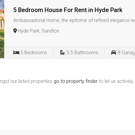
5 Bedroom House For Rent in Hyde Park
Ambassadorial Home, the epitome of refined elegance wi
Hyde Park, Sandton
5
Bedrooms
5.5
Bathrooms
8
Garag
ngst our listed properties
go to property finder
to let us actively