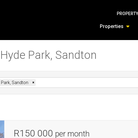
PROPERTY
Properties
n Hyde Park, Sandton
 Park, Sandton
×
R150 000
per month