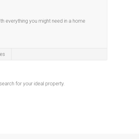
th everything you might need in a home
es
 search for your ideal property.