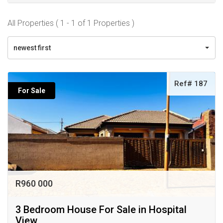
All Properties ( 1 - 1 of 1 Properties )
newest first
Ref# 187
For Sale
R960 000
3 Bedroom House For Sale in Hospital
View