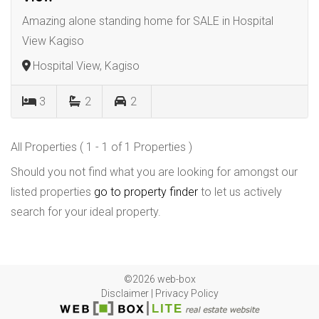
Amazing alone standing home for SALE in Hospital
View Kagiso
Hospital View, Kagiso
3
2
2
All Properties ( 1 - 1 of 1 Properties )
Should you not find what you are looking for amongst our
listed properties
go to property finder
to let us actively
search for your ideal property.
©2026 web-box
Disclaimer
|
Privacy Policy