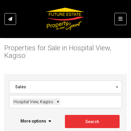
Toggl
Properties for Sale in Hospital View,
Kagiso
Sales
Hospital View, Kagiso
×
More options
Search