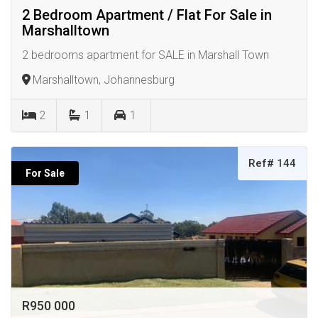
2 Bedroom Apartment / Flat For Sale in
Marshalltown
2 bedrooms apartment for SALE in Marshall Town
Marshalltown, Johannesburg
2
1
1
Ref# 144
For Sale
R950 000