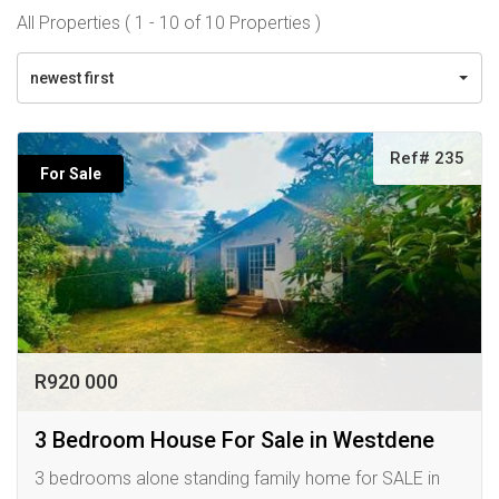
All Properties ( 1 - 10 of 10 Properties )
newest first
Ref# 235
For Sale
R920 000
3 Bedroom House For Sale in Westdene
3 bedrooms alone standing family home for SALE in