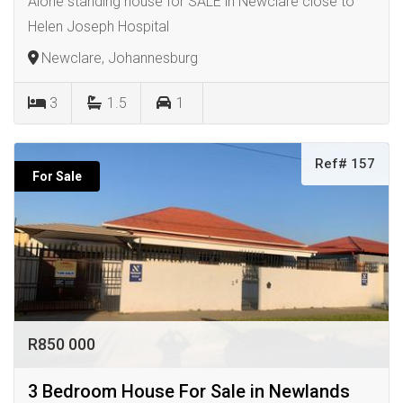
Alone standing house for SALE in Newclare close to
Helen Joseph Hospital
Newclare, Johannesburg
3
1.5
1
Ref# 157
For Sale
R850 000
3 Bedroom House For Sale in Newlands