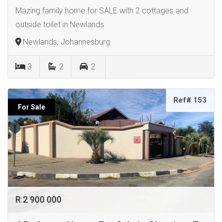
Mazing family home for SALE with 2 cottages and
outside toilet in Newlands
Newlands, Johannesburg
3
2
2
Ref# 153
For Sale
R 2 900 000