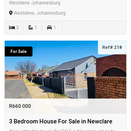
Westdene Johannesburg
Westdene, Johannesburg
3
1
1
Ref# 218
For Sale
R660 000
3 Bedroom House For Sale in Newclare