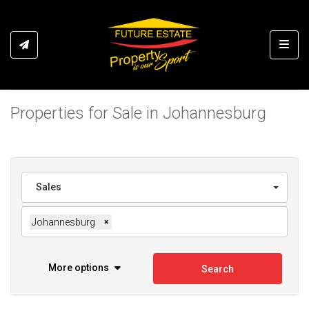
Toggl
Properties for Sale in Johannesburg
Sales
Johannesburg
×
More options
Search