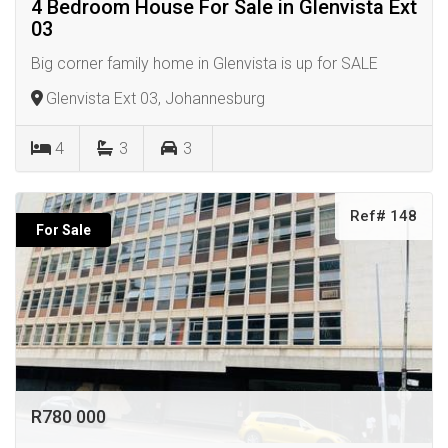
4 Bedroom House For Sale in Glenvista Ext
03
Big corner family home in Glenvista is up for SALE
Glenvista Ext 03, Johannesburg
4
3
3
Ref# 148
For Sale
R780 000