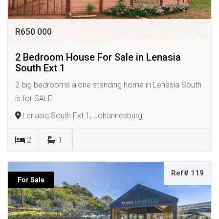
R650 000
2 Bedroom House For Sale in Lenasia
South Ext 1
2 big bedrooms alone standing home in Lenasia South
is for SALE
Lenasia South Ext 1, Johannesburg
2
1
Ref# 119
For Sale