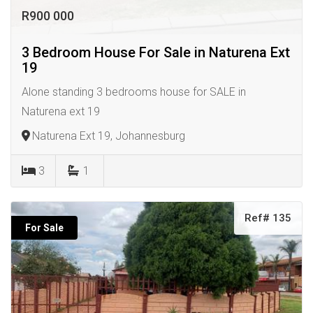
R900 000
3 Bedroom House For Sale in Naturena Ext
19
Alone standing 3 bedrooms house for SALE in
Naturena ext 19
Naturena Ext 19, Johannesburg
3
1
Ref# 135
For Sale