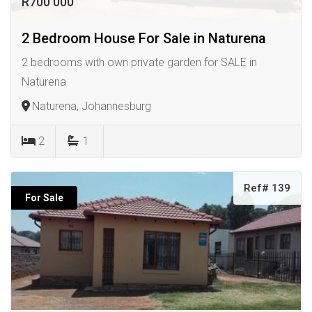
R700 000
2 Bedroom House For Sale in Naturena
2 bedrooms with own private garden for SALE in
Naturena
Naturena, Johannesburg
2
1
Ref# 139
For Sale