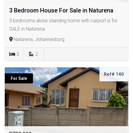
3 Bedroom House For Sale in Naturena
3 bedrooms alone standing home with carport is for
SALE in Naturena
Naturena, Johannesburg
3
2
Ref# 140
For Sale