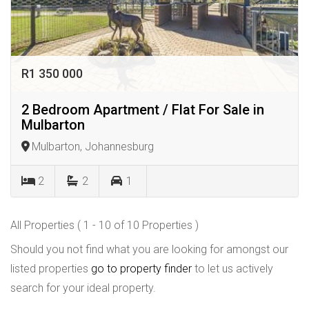
R1 350 000
2 Bedroom Apartment / Flat For Sale in
Mulbarton
Mulbarton, Johannesburg
2
2
1
All Properties ( 1 - 10 of 10 Properties )
Should you not find what you are looking for amongst our
listed properties
go to property finder
to let us actively
search for your ideal property.