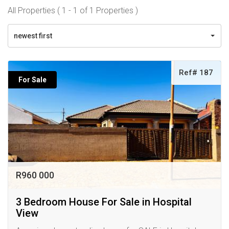
All Properties ( 1 - 1 of 1 Properties )
newest first
Ref# 187
For Sale
R960 000
3 Bedroom House For Sale in Hospital
View