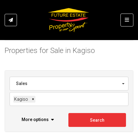
Toggl
Properties for Sale in Kagiso
Sales
Kagiso
×
More options
Search