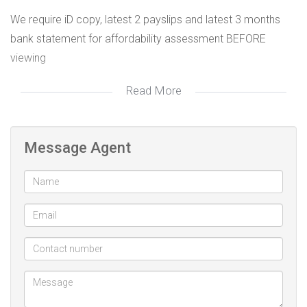
We require iD copy, latest 2 payslips and latest 3 months
bank statement for affordability assessment BEFORE
viewing
Read More
Office: 010 447 3656
Call/WhatsApp: 078 655 7746
Email: thando@future-estates.co.za
Message Agent