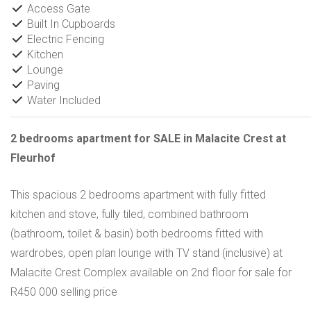
Access Gate
Built In Cupboards
Electric Fencing
Kitchen
Lounge
Paving
Water Included
2 bedrooms apartment for SALE in Malacite Crest at
Fleurhof
This spacious 2 bedrooms apartment with fully fitted
kitchen and stove, fully tiled, combined bathroom
(bathroom, toilet & basin) both bedrooms fitted with
wardrobes, open plan lounge with TV stand (inclusive) at
Malacite Crest Complex available on 2nd floor for sale for
R450 000 selling price