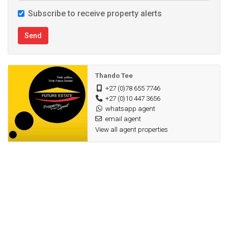
Subscribe to receive property alerts
Send
Thando Tee
+27 (0)78 655 7746
+27 (0)10 447 3656
whatsapp agent
email agent
View all agent properties