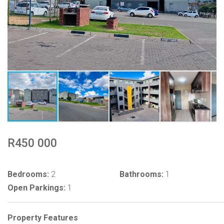
R450 000
Bedrooms:
2
Bathrooms:
1
Open Parkings:
1
Property Features