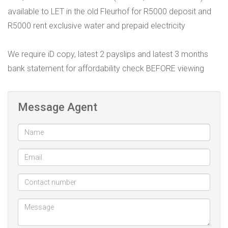
available to LET in the old Fleurhof for R5000 deposit and
R5000 rent exclusive water and prepaid electricity
We require iD copy, latest 2 payslips and latest 3 months
bank statement for affordability check BEFORE viewing
Message Agent