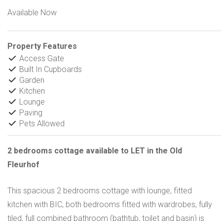
Available Now
Property Features
Access Gate
Built In Cupboards
Garden
Kitchen
Lounge
Paving
Pets Allowed
2 bedrooms cottage available to LET in the Old
Fleurhof
This spacious 2 bedrooms cottage with lounge, fitted
kitchen with BIC, both bedrooms fitted with wardrobes, fully
tiled, full combined bathroom (bathtub, toilet and basin) is