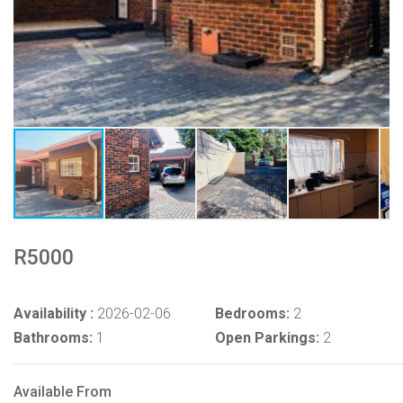
R5000
Availability :
2026-02-06
Bedrooms:
2
Bathrooms:
1
Open Parkings:
2
Available From