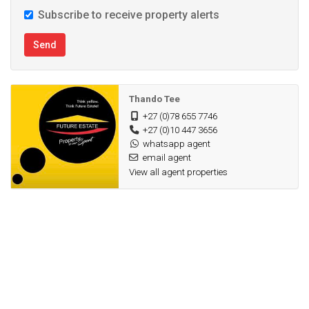
Subscribe to receive property alerts
Send
Thando Tee
+27 (0)78 655 7746
+27 (0)10 447 3656
whatsapp agent
email agent
View all agent properties