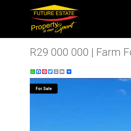
R29 000 000 | Farm For
WhatsApp
Facebook
Pinterest
Twitter
Print
Share
For Sale