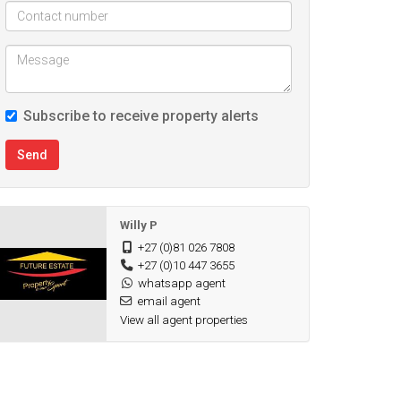
Subscribe to receive property alerts
Send
Willy P
+27 (0)81 026 7808
+27 (0)10 447 3655
whatsapp agent
email agent
View all agent properties