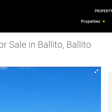
PROPERTY
Properties
 Sale in Ballito, Ballito