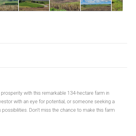
al prosperity with this remarkable 134-hectare farm in
vestor with an eye for potential, or someone seeking a
 possibilities. Don't miss the chance to make this farm