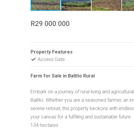
R29 000 000
Property Features
Access Gate
Farm for Sale in Ballito Rural
Embark on a journey of rural living and agricultur
Ballito. Whether you are a seasoned farmer, an in
serene retreat, this property beckons with endless
your canvas for a fulfilling and sustainable future.
134 hectares