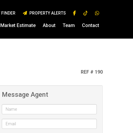
 FINDER
PROPERTY ALERTS
Market Estimate
About
Team
Contact
REF # 190
Message Agent