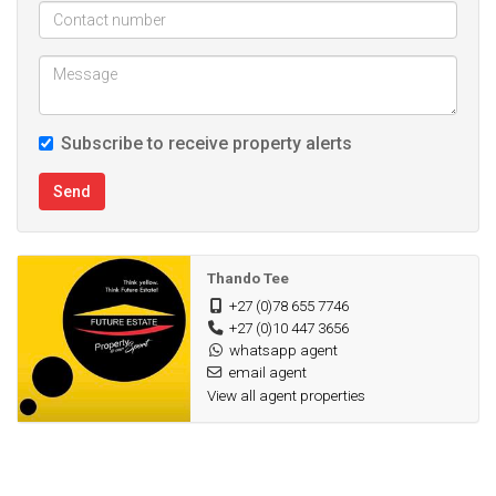
Subscribe to receive property alerts
Send
Thando Tee
+27 (0)78 655 7746
+27 (0)10 447 3656
whatsapp agent
email agent
View all agent properties