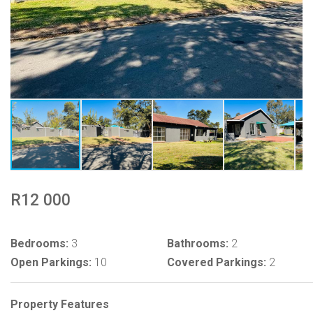
R12 000
Bedrooms:
3
Bathrooms:
2
Open Parkings:
10
Covered Parkings:
2
Property Features