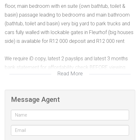
floor, main bedroom with en suite (own bathtub, toilet &
basin) passage leading to bedrooms and main bathroom
(bathtub, toilet and basin) very big yard to park trucks and
cars fully walled with lockable gates in Fleurhof (big houses
side) is available for R12 000 deposit and R12 000 rent
We require iD copy, latest 2 payslips and latest 3 months
bank statement for affordability check BEFORE viewing
Read More
Office: 010 447 3656
Cell/WhatsApp: 078 655 7746
Message Agent
email: thando@future.org.za