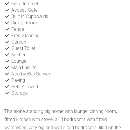
Fibre Internet
Access Gate
Built In Cupboards
Dining Room
Fence
Free Standing
Garden
Guest Toilet
Kitchen
Lounge
Main Ensuite
Nearby Bus Service
Paving
Pets Allowed
Storage
This alone standing big home with lounge, dinning room,
fitted kitchen with stove, all 3 bedrooms with fitted
wardrobes, very big and well sized bedrooms, tiled on the