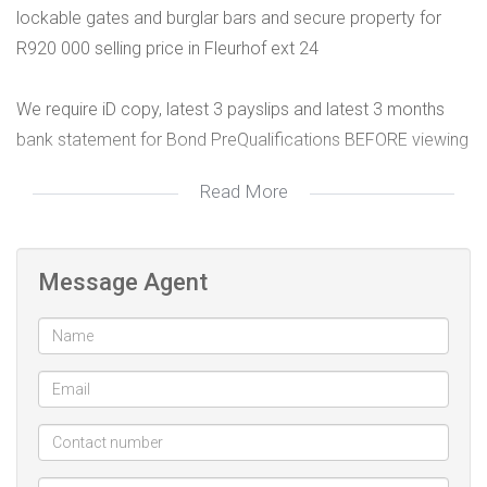
lockable gates and burglar bars and secure property for
R920 000 selling price in Fleurhof ext 24
We require iD copy, latest 3 payslips and latest 3 months
bank statement for Bond PreQualifications BEFORE viewing
Read More
Office: 0104473693
Call/WhatsApp: 0810267808
Email: willy@future-estates.co.za
Message Agent