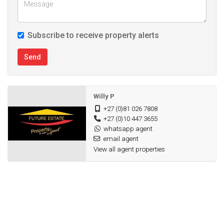
Subscribe to receive property alerts
Send
Willy P
+27 (0)81 026 7808
+27 (0)10 447 3655
whatsapp agent
email agent
View all agent properties