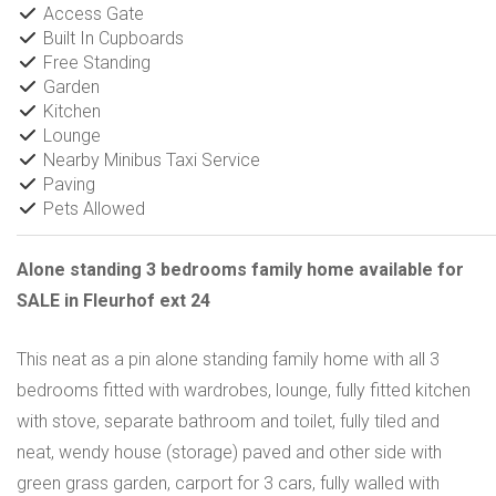
Access Gate
Built In Cupboards
Free Standing
Garden
Kitchen
Lounge
Nearby Minibus Taxi Service
Paving
Pets Allowed
Alone standing 3 bedrooms family home available for
SALE in Fleurhof ext 24
This neat as a pin alone standing family home with all 3
bedrooms fitted with wardrobes, lounge, fully fitted kitchen
with stove, separate bathroom and toilet, fully tiled and
neat, wendy house (storage) paved and other side with
green grass garden, carport for 3 cars, fully walled with