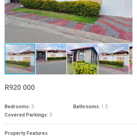
R920 000
Bedrooms:
3
Bathrooms:
1.5
Covered Parkings:
3
Property Features