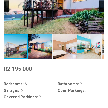
R2 195 000
Bedrooms:
6
Bathrooms:
2
Garages:
2
Open Parkings:
4
Covered Parkings:
2