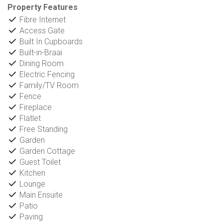
Property Features
Fibre Internet
Access Gate
Built In Cupboards
Built-in-Braai
Dining Room
Electric Fencing
Family/TV Room
Fence
Fireplace
Flatlet
Free Standing
Garden
Garden Cottage
Guest Toilet
Kitchen
Lounge
Main Ensuite
Patio
Paving