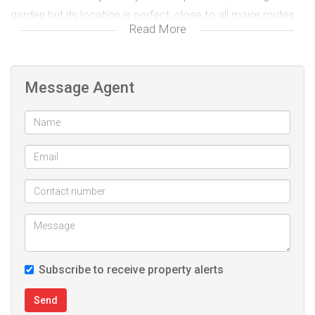
garden but its location is perfect, close to all major routes
Read More
and roads. If you want to live on a boarder of Florida Glen
and Northcliff this is the ONE
Message Agent
We require iD copy, latest 3 payslips and latest 3 months
bank statement for bond prequalification BEFORE viewing
appointment
Office: 010 447 3655/6
Call/WhatsApp: 081 026 7808
email: willy@future.org.za
Subscribe to receive property alerts
Send