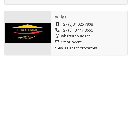
Willy P
+27 (0)81 026 7808
+27 (0)10 447 3655
whatsapp agent
email agent
View all agent properties