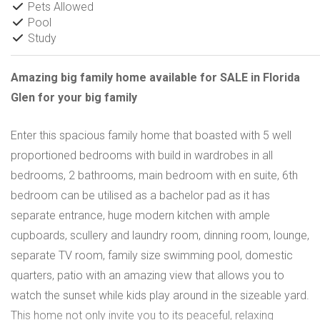
Pets Allowed
Pool
Study
Amazing big family home available for SALE in Florida
Glen for your big family
Enter this spacious family home that boasted with 5 well
proportioned bedrooms with build in wardrobes in all
bedrooms, 2 bathrooms, main bedroom with en suite, 6th
bedroom can be utilised as a bachelor pad as it has
separate entrance, huge modern kitchen with ample
cupboards, scullery and laundry room, dinning room, lounge,
separate TV room, family size swimming pool, domestic
quarters, patio with an amazing view that allows you to
watch the sunset while kids play around in the sizeable yard.
This home not only invite you to its peaceful, relaxing