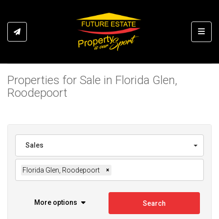
Toggl
Properties for Sale in Florida Glen,
Roodepoort
Sales
Florida Glen, Roodepoort
×
More options
Search