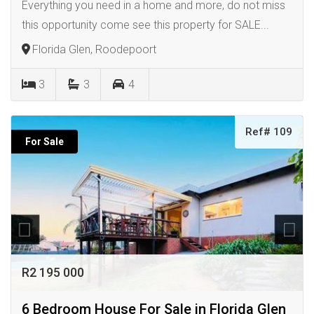
Everything you need in a home and more, do not miss
this opportunity come see this property for SALE...
Florida Glen, Roodepoort
3
3
4
Ref# 109
For Sale
R2 195 000
6 Bedroom House For Sale in Florida Glen