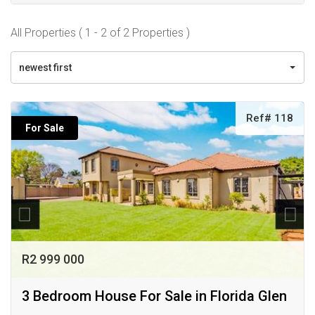
All Properties ( 1 - 2 of 2 Properties )
newest first
Ref# 118
For Sale
R2 999 000
3 Bedroom House For Sale in Florida Glen