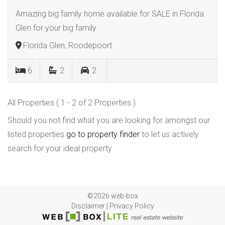
Amazing big family home available for SALE in Florida
Glen for your big family
Florida Glen, Roodepoort
6
2
2
All Properties ( 1 - 2 of 2 Properties )
Should you not find what you are looking for amongst our
listed properties
go to property finder
to let us actively
search for your ideal property.
©2026 web-box
Disclaimer
|
Privacy Policy